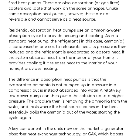
fired heat pumps. There are also absorption (or gas-fired)
coolers available that work on the same principle. Unlike
some absorption heat pumps, however, these are not
reversible and cannot serve as a heat source.
Residential absorption heat pumps use an ammonia-water
absorption cycle to provide heating and cooling. As in a
standard heat pump, the refrigerant ( in this case, ammonia )
is condensed in one coil to release its heat; its pressure is then
reduced and the refrigerant is evaporated to absorb heat. If
the system absorbs heat from the interior of your home, it
provides cooling; if it releases heat to the interior of your
home, it provides heating.
The difference in absorption heat pumps is that the
evaporated ammonia is not pumped up in pressure in a
compressor, but is instead absorbed into water. A relatively
low-power pump can then pump the solution up to a higher
pressure. The problem then is removing the ammonia from the
water, and that's where the heat source comes in. The heat
essentially boils the ammonia out of the water, starting the
cycle again.
A key component in the units now on the market is generator
absorber heat exchanger technology, or GAX, which boosts