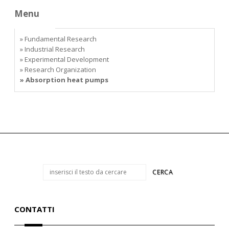
Menu
» Fundamental Research
» Industrial Research
» Experimental Development
» Research Organization
» Absorption heat pumps
CONTATTI