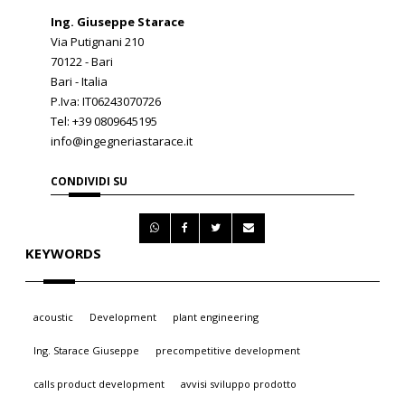
Ing. Giuseppe Starace
Via Putignani 210
70122 - Bari
Bari - Italia
P.Iva: IT06243070726
Tel: +39 0809645195
info@ingegneriastarace.it
CONDIVIDI SU
KEYWORDS
acoustic
Development
plant engineering
Ing. Starace Giuseppe
precompetitive development
calls product development
avvisi sviluppo prodotto