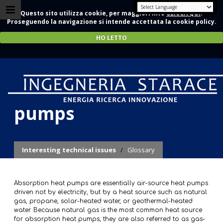
Questo sito utilizza cookie, per maggiori info
CLICCA QUI
.
Proseguendo la navigazione si intende accettata la cookie policy.
HO LETTO
Absorption heat
pumps
Interesting technical issues
/
Glossary
Absorption heat pumps are essentially air-source heat pumps
driven not by electricity, but by a heat source such as natural
gas, propane, solar-heated water, or geothermal-heated
water. Because natural gas is the most common heat source
for absorption heat pumps, they are also referred to as gas-