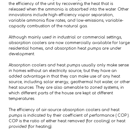
the efficiency of the unit by recovering the heat that is
released when the ammonia is absorbed into the water. Other
innovations include high-efficiency vapor separation,
variable ammonia flow rates, and low-emissions, variable-
capacity combustion of the natural gas.
Although mainly used in industrial or commercial settings,
absorption coolers are now commercially available for large
residential homes, and absorption heat pumps are under
development.
Absorption coolers and heat pumps usually only make sense
in homes without an electricity source, but they have an
added advantage in that they can make use of any heat
source, including solar energy, geothermal hot water, or other
heat sources. They are also amenable to zoned systems, in
which different parts of the house are kept at different
temperatures.
The efficiency of air-source absorption coolers and heat
pumps is indicated by their coefficient of performance ( COP ).
COP is the ratio of either heat removed (for cooling) or heat
provided (for heating).