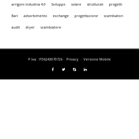
arrigoni industria 4.0
Sviluppo
solare
strutturali
progetti
Bari
adsorbimento
exchange
progettazione
scambiatori
audit
dryer
scambiatore
P.Iva: IT06243070726
-
Privacy
-
Versione Mobile